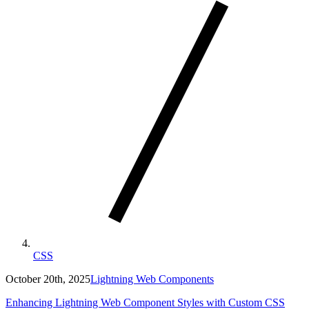
CSS
October 20th, 2025
Lightning Web Components
Enhancing Lightning Web Component Styles with Custom CSS