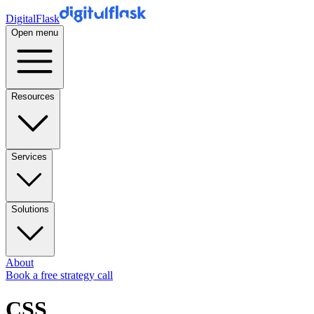
DigitalFlask
Open menu
Resources
Services
Solutions
About
Book a free strategy call
CSS