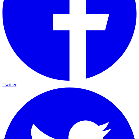
Twitter