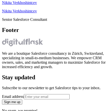
Nikita Verkhoshintcev
Nikita Verkhoshintcev
Senior Salesforce Consultant
Footer
We are a boutique Salesforce consultancy in Zürich, Switzerland,
specializing in small-to-medium businesses. We empower CRM
owners, sales, and marketing managers to maximize Salesforce for
increased efficiency and growth.
Stay updated
Subscribe to our newsletter to get Salesforce tips to your inbox.
Email address
Sign me up
No spam, we promise!