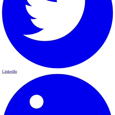
LinkedIn