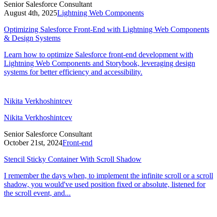
Senior Salesforce Consultant
August 4th, 2025
Lightning Web Components
Optimizing Salesforce Front-End with Lightning Web Components
& Design Systems
Learn how to optimize Salesforce front-end development with
Lightning Web Components and Storybook, leveraging design
systems for better efficiency and accessibility.
Nikita Verkhoshintcev
Nikita Verkhoshintcev
Senior Salesforce Consultant
October 21st, 2024
Front-end
Stencil Sticky Container With Scroll Shadow
I remember the days when, to implement the infinite scroll or a scroll
shadow, you would've used position fixed or absolute, listened for
the scroll event, and...