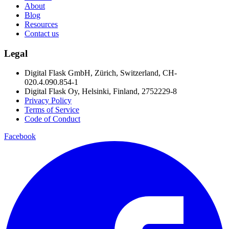
About
Blog
Resources
Contact us
Legal
Digital Flask GmbH, Zürich, Switzerland, CH-
020.4.090.854-1
Digital Flask Oy, Helsinki, Finland, 2752229-8
Privacy Policy
Terms of Service
Code of Conduct
Facebook