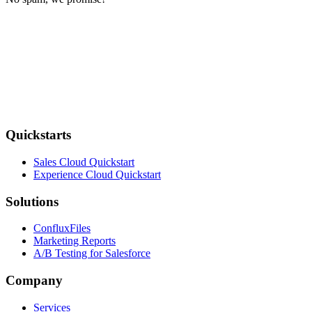
Quickstarts
Sales Cloud Quickstart
Experience Cloud Quickstart
Solutions
ConfluxFiles
Marketing Reports
A/B Testing for Salesforce
Company
Services