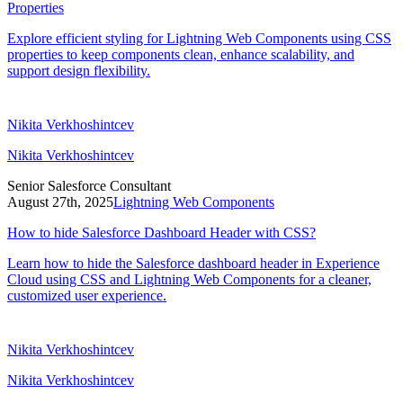
Properties
Explore efficient styling for Lightning Web Components using CSS
properties to keep components clean, enhance scalability, and
support design flexibility.
Nikita Verkhoshintcev
Nikita Verkhoshintcev
Senior Salesforce Consultant
August 27th, 2025
Lightning Web Components
How to hide Salesforce Dashboard Header with CSS?
Learn how to hide the Salesforce dashboard header in Experience
Cloud using CSS and Lightning Web Components for a cleaner,
customized user experience.
Nikita Verkhoshintcev
Nikita Verkhoshintcev