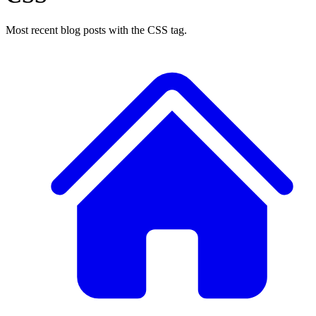
Most recent blog posts with the CSS tag.