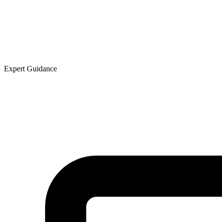
Expert Guidance