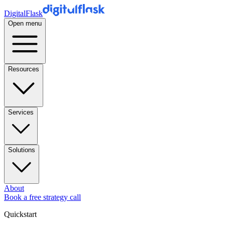
DigitalFlask
Open menu
Resources
Services
Solutions
About
Book a free strategy call
Quickstart