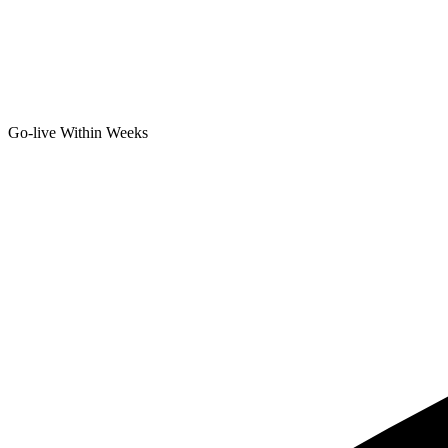
Go-live Within Weeks