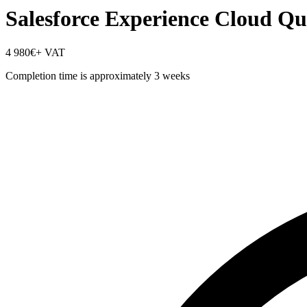
Salesforce Experience Cloud Qu
4 980€
+ VAT
Completion time is approximately 3 weeks