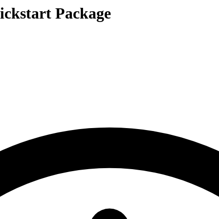
ickstart Package