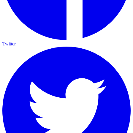
Twitter