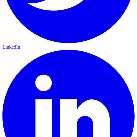
LinkedIn