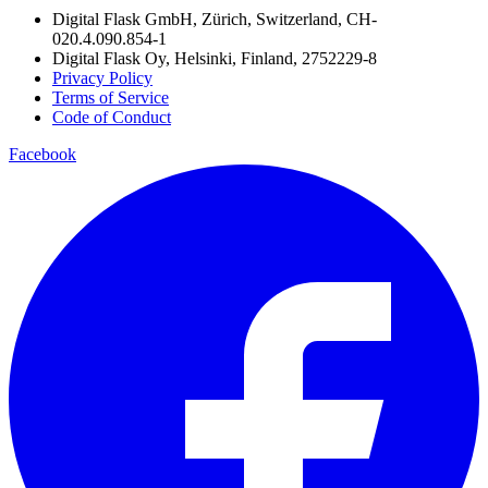
Digital Flask GmbH, Zürich, Switzerland, CH-
020.4.090.854-1
Digital Flask Oy, Helsinki, Finland, 2752229-8
Privacy Policy
Terms of Service
Code of Conduct
Facebook