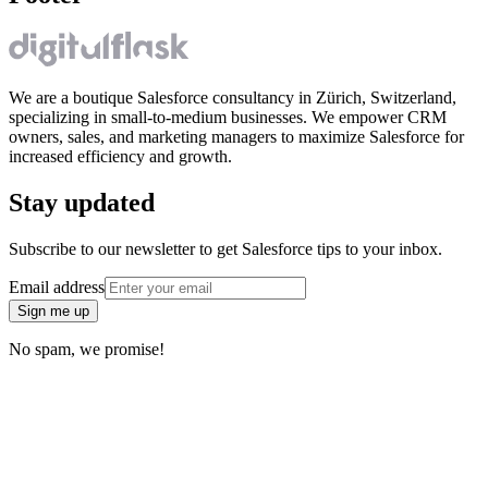
We are a boutique Salesforce consultancy in Zürich, Switzerland,
specializing in small-to-medium businesses. We empower CRM
owners, sales, and marketing managers to maximize Salesforce for
increased efficiency and growth.
Stay updated
Subscribe to our newsletter to get Salesforce tips to your inbox.
Email address
Sign me up
No spam, we promise!