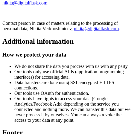
nikita@digitalflask.com
Contact person in case of matters relating to the processing of
personal data, Nikita Verkhoshintcev,
nikita@digitalflask.com
.
Additional information
How we protect your data
We do not share the data you process with us with any party.
Our tools only use official APIs (application programming
interfaces) for accessing data.
Data transfers are done using SSL encrypted HTTPS
connections.
Our tools use OAuth for authentication.
Our tools have rights to access your data (Google
Analytics/Facebook Ads) depending on the service you
connected and nothing more. We can transfer this data but we
never process it by ourselves. You can always revoke the
access to your data at any point.
Footer