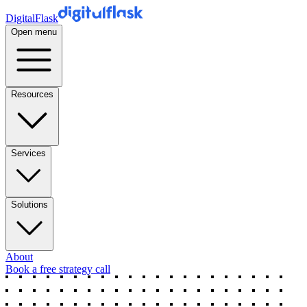
DigitalFlask
Open menu
Resources
Services
Solutions
About
Book a free strategy call