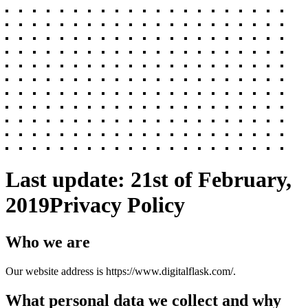
Last update: 21st of February,
2019
Privacy Policy
Who we are
Our website address is https://www.digitalflask.com/.
What personal data we collect and why