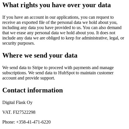
What rights you have over your data
If you have an account in our applications, you can request to
receive an exported file of the personal data we hold about you,
including any data you have provided to us. You can also demand
that we erase any personal data we hold about you. It does not
include any data we are obliged to keep for administrative, legal, or
security purposes.
Where we send your data
We send data to Stripe to proceed with payments and manage
subscriptions. We send data to HubSpot to maintain customer
account and provide support.
Contact information
Digital Flask Oy
VAT. FI27522298
Phone: +358-41-471-6220