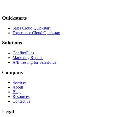
Quickstarts
Sales Cloud Quickstart
Experience Cloud Quickstart
Solutions
ConfluxFiles
Marketing Reports
A/B Testing for Salesforce
Company
Services
About
Blog
Resources
Contact us
Legal