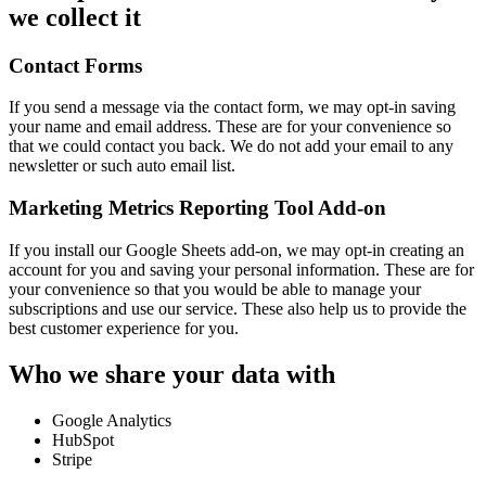
we collect it
Contact Forms
If you send a message via the contact form, we may opt-in saving
your name and email address. These are for your convenience so
that we could contact you back. We do not add your email to any
newsletter or such auto email list.
Marketing Metrics Reporting Tool Add-on
If you install our Google Sheets add-on, we may opt-in creating an
account for you and saving your personal information. These are for
your convenience so that you would be able to manage your
subscriptions and use our service. These also help us to provide the
best customer experience for you.
Who we share your data with
Google Analytics
HubSpot
Stripe