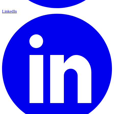
LinkedIn