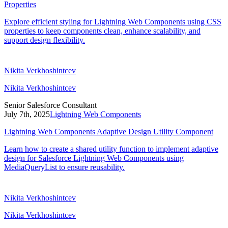
Properties
Explore efficient styling for Lightning Web Components using CSS
properties to keep components clean, enhance scalability, and
support design flexibility.
Nikita Verkhoshintcev
Nikita Verkhoshintcev
Senior Salesforce Consultant
July 7th, 2025
Lightning Web Components
Lightning Web Components Adaptive Design Utility Component
Learn how to create a shared utility function to implement adaptive
design for Salesforce Lightning Web Components using
MediaQueryList to ensure reusability.
Nikita Verkhoshintcev
Nikita Verkhoshintcev