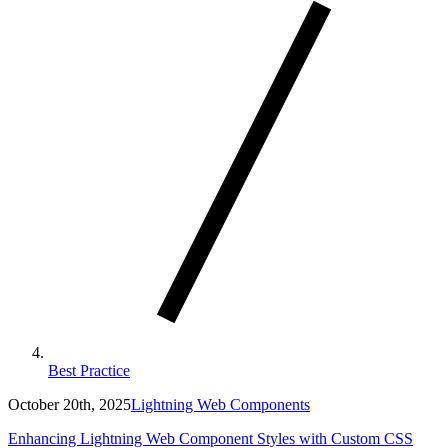
Best Practice
October 20th, 2025
Lightning Web Components
Enhancing Lightning Web Component Styles with Custom CSS