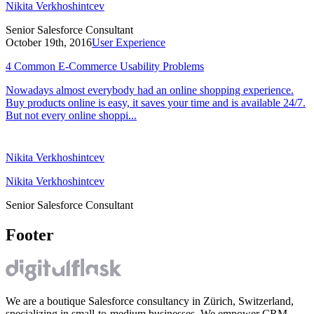
Nikita Verkhoshintcev
Senior Salesforce Consultant
October 19th, 2016
User Experience
4 Common E-Commerce Usability Problems
Nowadays almost everybody had an online shopping experience.
Buy products online is easy, it saves your time and is available 24/7.
But not every online shoppi...
Nikita Verkhoshintcev
Nikita Verkhoshintcev
Senior Salesforce Consultant
Footer
We are a boutique Salesforce consultancy in Zürich, Switzerland,
specializing in small-to-medium businesses. We empower CRM