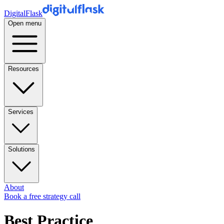
DigitalFlask
Open menu
Resources
Services
Solutions
About
Book a free strategy call
Best Practice