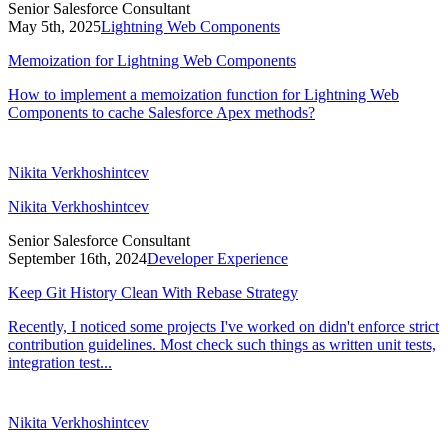
Senior Salesforce Consultant
May 5th, 2025
Lightning Web Components
Memoization for Lightning Web Components
How to implement a memoization function for Lightning Web
Components to cache Salesforce Apex methods?
Nikita Verkhoshintcev
Nikita Verkhoshintcev
Senior Salesforce Consultant
September 16th, 2024
Developer Experience
Keep Git History Clean With Rebase Strategy
Recently, I noticed some projects I've worked on didn't enforce strict
contribution guidelines. Most check such things as written unit tests,
integration test...
Nikita Verkhoshintcev