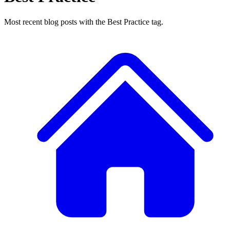
Most recent blog posts with the Best Practice tag.