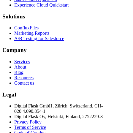
Experience Cloud Quickstart
Solutions
ConfluxFiles
Marketing Reports
A/B Testing for Salesforce
Company
Services
About
Blog
Resources
Contact us
Legal
Digital Flask GmbH, Zürich, Switzerland, CH-
020.4.090.854-1
Digital Flask Oy, Helsinki, Finland, 2752229-8
Privacy Policy
Terms of Service
Code of Conduct