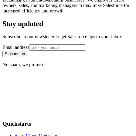
owners, sales, and marketing managers to maximize Salesforce for
increased efficiency and growth.
Stay updated
Subscribe to our newsletter to get Salesforce tips to your inbox.
Email address
Sign me up
No spam, we promise!
Quickstarts
Sales Cloud Quickstart