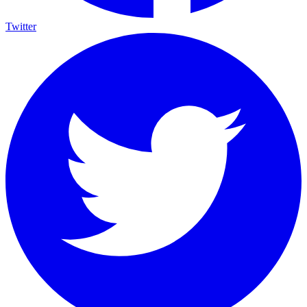
Twitter