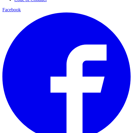
Facebook