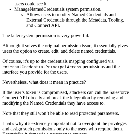
users could see it.
ManageNamedCredentials system permission.
Allows users to modify Named Credentials and
External Credentials through the Metadata, Tooling,
and Connect API.
The latter system permission is very powerful.
Although it solves the original permission issue, it essentially gives
users the option to create, edit, and delete named credentials.
Of course, it’s up to the credentials mapping configured via
permissions and the
externalCredentialPrincipalAccess
interface you provide for the users.
Nevertheless, what does it mean in practice?
If the user’s token is compromised, attackers can call the Salesforce
Connect API directly and break the integration by removing and
modifying the Named Credentials they have access to.
Note that they still won’t be able to read protected parameters.
That’s why it’s extremely important not to overgrant the privileges
and assign such permissions only to the users who require them.