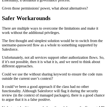
Essentially, it demands a governance process.
Given those permissions' power, what about alternatives?
Safer Workarounds
There are multiple ways to overcome the limitations and make it
work without the additional privileges.
The first thought and simplest solution would be to switch from the
username-password flow as a whole to something supported by
Salesforce.
Unfortunately, not all services support other authorization flows. So,
if it’s not possible, then it is what it is, and we need to think about
different approaches.
Could we use the without sharing keyword to ensure the code runs
outside the current user’s context?
It could’ve been a good approach if the class had no other
functionality. Although Salesforce will flag it during the security
review (in the context of managed packages), there is a good chance
to argue that it is a false positive.