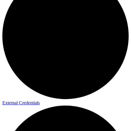
External Credentials