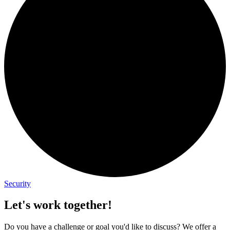
Security
Let's work together!
Do you have a challenge or goal you'd like to discuss? We offer a