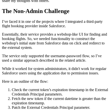
share my thoughts with others.
The Non-Admin Challenge
I’ve faced it in one of the projects where I integrated a third-party
flight booking provider inside Salesforce.
Essentially, their service provides a webshop-like UI for finding and
booking flights. So, we needed functionality to construct the
webshop's initial state from Salesforce data on click and redirect to
the external system.
The service only supported the username-password flow, so I’ve
used a similar approach described in the related article.
While it worked for system administrators, it didn't work for regular
Salesforce users using the application due to permission issues.
Here is an outline of the flow:
Check the current token’s expiration timestamp in the External
Credentials Principal parameters.
Fetch the new token if the current datetime is greater than the
expiration timestamp.
Patch the External Credentials Principal parameter.