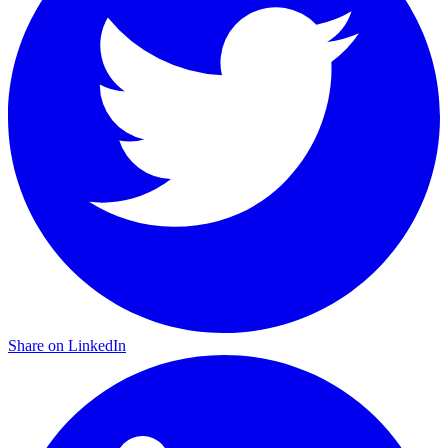
Share on LinkedIn