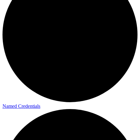
Named Credentials