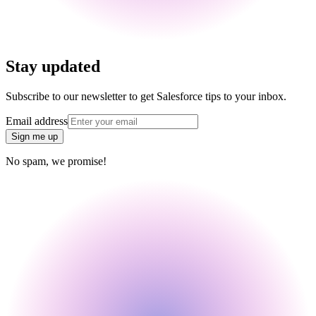
Stay updated
Subscribe to our newsletter to get Salesforce tips to your inbox.
Email address
Sign me up
No spam, we promise!