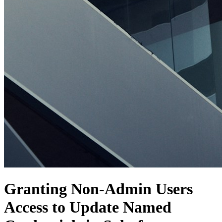
Granting Non-Admin Users
Access to Update Named