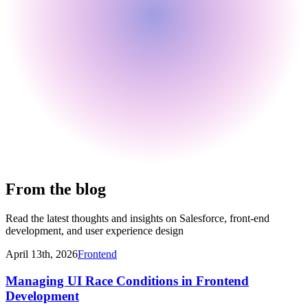
From the blog
Read the latest thoughts and insights on Salesforce, front-end
development, and user experience design
April 13th, 2026
Frontend
Managing UI Race Conditions in Frontend
Development