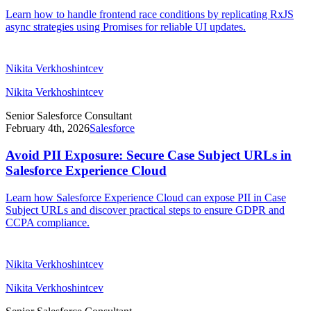
Learn how to handle frontend race conditions by replicating RxJS
async strategies using Promises for reliable UI updates.
Nikita Verkhoshintcev
Nikita Verkhoshintcev
Senior Salesforce Consultant
February 4th, 2026
Salesforce
Avoid PII Exposure: Secure Case Subject URLs in
Salesforce Experience Cloud
Learn how Salesforce Experience Cloud can expose PII in Case
Subject URLs and discover practical steps to ensure GDPR and
CCPA compliance.
Nikita Verkhoshintcev
Nikita Verkhoshintcev