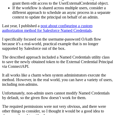
grant them edit access to the UserExternalCredential object.
If the workflow is shared across multiple users, consider a
different approach to schedule an async process in a separate
context to update the principal on behalf of an admin.
Last year, I published a
post about configuring a custom
authorization method for Salesforce Named Credentials
.
I specifically focused on the username-password OAuth flow
because it’s a real-world, practical example that is no longer
supported by Salesforce out of the box.
The described approach included a Named Credentials utility class
to save the newly obtained token to the External Credential Principal
via ConnectAPI.
It all works like a charm when system administrators execute the
method. However, in the real world, you can have a variety of users,
including non-admins.
Unfortunately, non-admin users cannot modify Named Credentials
by default, so the given flow doesn’t work for them.
The required permissions were not very obvious, and there were
other things to consider, so I thought it would be a good idea to