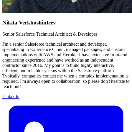
Nikita Verkhoshintcev
Senior Salesforce Technical Architect & Developer
I'm a senior Salesforce technical architect and developer,
specializing in Experience Cloud, managed packages, and custom
implementations with AWS and Heroku. I have extensive front-end
engineering experience and have worked as an independent
contractor since 2016. My goal is to build highly interactive,
efficient, and reliable systems within the Salesforce platform.
Typically, companies contact me when a complex implementation is
required. I'm always open to collaboration, so please don't hesitate to
reach out!
LinkedIn