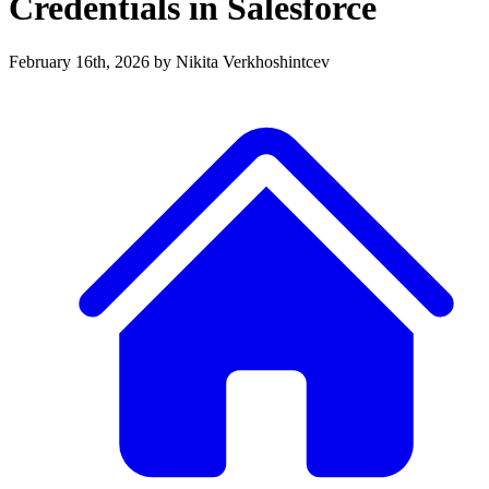
Credentials in Salesforce
February 16th, 2026
by Nikita Verkhoshintcev