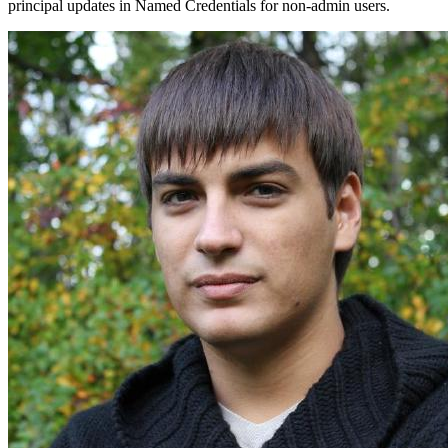
principal updates in Named Credentials for non-admin users.