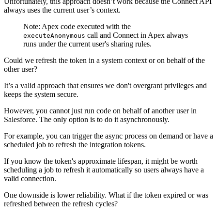
Unfortunately, this approach doesn’t work because the Connect API
always uses the current user’s context.
Note: Apex code executed with the
call and Connect in Apex always
executeAnonymous
runs under the current user's sharing rules.
Could we refresh the token in a system context or on behalf of the
other user?
It’s a valid approach that ensures we don't overgrant privileges and
keeps the system secure.
However, you cannot just run code on behalf of another user in
Salesforce. The only option is to do it asynchronously.
For example, you can trigger the async process on demand or have a
scheduled job to refresh the integration tokens.
If you know the token's approximate lifespan, it might be worth
scheduling a job to refresh it automatically so users always have a
valid connection.
One downside is lower reliability. What if the token expired or was
refreshed between the refresh cycles?