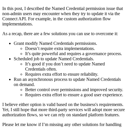
In this post, I described the Named Credential permission issue that
non-admin users may encounter when they try to update it via the
Connect API. For example, in the custom authorization flow
implementations.
As a recap, there are a few solutions you can use to overcome it:
Grant modify Named Credentials permissions.
Doesn’t require extra implementations.
It’s quite powerful and requires a governance process.
Scheduled job to update Named Credentials.
It’s good if you don’t need to update Named
Credentials often.
Requires extra effort to ensure reliability.
Run an asynchronous process to update Named Credentials
on demand.
Better control over permissions and improved security.
Requires extra effort to ensure a good user experience.
I believe either option is valid based on the business's requirements.
Yet, I still hope that more third-party services will adopt more secure
authorization flows, so we can rely on standard platform features.
Please let me know if I’m missing any other solutions for handling