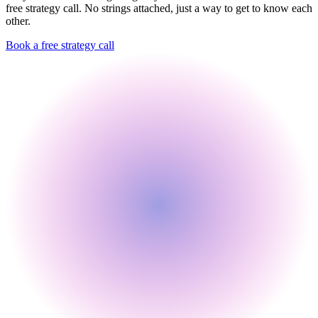
free strategy call. No strings attached, just a way to get to know each
other.
Book a free strategy call