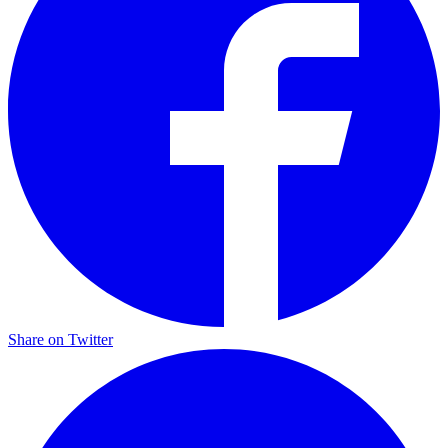
Share on Twitter