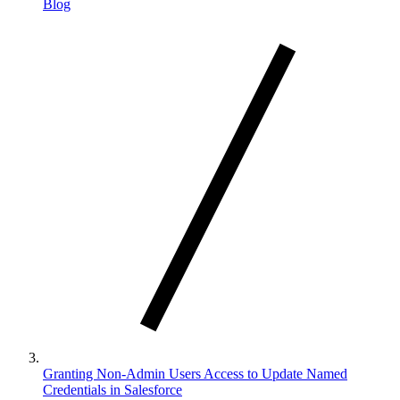
Blog
Granting Non-Admin Users Access to Update Named
Credentials in Salesforce