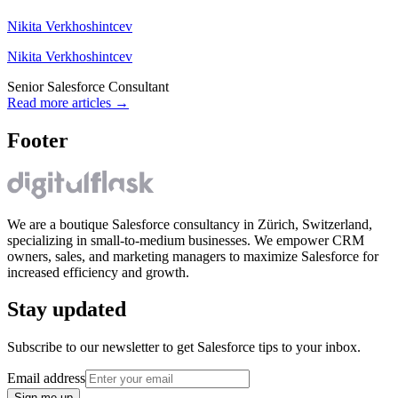
Nikita Verkhoshintcev
Nikita Verkhoshintcev
Senior Salesforce Consultant
Read more articles
→
Footer
We are a boutique Salesforce consultancy in Zürich, Switzerland,
specializing in small-to-medium businesses. We empower CRM
owners, sales, and marketing managers to maximize Salesforce for
increased efficiency and growth.
Stay updated
Subscribe to our newsletter to get Salesforce tips to your inbox.
Email address
Sign me up