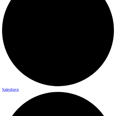
Salesforce