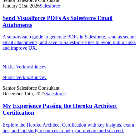
Senior Salesforce Consultant
January 21st, 2026
Salesforce
Send Visualforce PDFs As Salesforce Email
Attahments
A step-by-step guide to generate PDFs in Salesforce, send as secure
email attachments, and save to Salesforce Files to avoid public links
and improve UX.
Nikita Verkhoshintcev
Nikita Verkhoshintcev
Senior Salesforce Consultant
December 15th, 2025
Salesforce
My Experience Passing the Heroku Architect
Certification
Explore the Heroku Architect Certification with key insights, exam
tips, and top study resources to help you prepare and succeed.