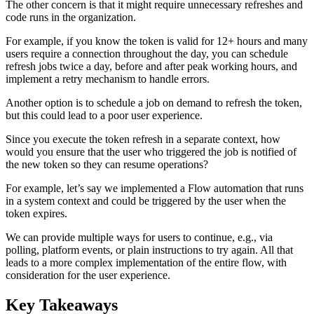
The other concern is that it might require unnecessary refreshes and
code runs in the organization.
For example, if you know the token is valid for 12+ hours and many
users require a connection throughout the day, you can schedule
refresh jobs twice a day, before and after peak working hours, and
implement a retry mechanism to handle errors.
Another option is to schedule a job on demand to refresh the token,
but this could lead to a poor user experience.
Since you execute the token refresh in a separate context, how
would you ensure that the user who triggered the job is notified of
the new token so they can resume operations?
For example, let’s say we implemented a Flow automation that runs
in a system context and could be triggered by the user when the
token expires.
We can provide multiple ways for users to continue, e.g., via
polling, platform events, or plain instructions to try again. All that
leads to a more complex implementation of the entire flow, with
consideration for the user experience.
Key Takeaways