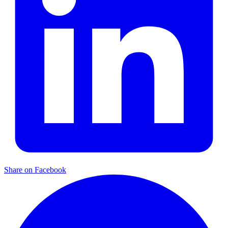
Share on Facebook