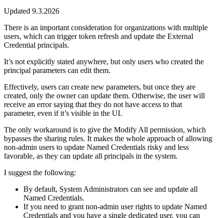
Updated 9.3.2026
There is an important consideration for organizations with multiple
users, which can trigger token refresh and update the External
Credential principals.
It’s not explicitly stated anywhere, but only users who created the
principal parameters can edit them.
Effectively, users can create new parameters, but once they are
created, only the owner can update them. Otherwise, the user will
receive an error saying that they do not have access to that
parameter, even if it’s visible in the UI.
The only workaround is to give the Modify All permission, which
bypasses the sharing rules. It makes the whole approach of allowing
non-admin users to update Named Credentials risky and less
favorable, as they can update all principals in the system.
I suggest the following:
By default, System Administrators can see and update all
Named Credentials.
If you need to grant non-admin user rights to update Named
Credentials and you have a single dedicated user, you can