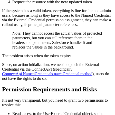
Request the resource with the new updated token.
If the system has a valid token, everything is fine for the non-admin
users, because as long as they have access to the Named Credential
via the External Credential permission assignment, they can make a
callout using its principal parameter references.
Note: They cannot access the actual values of protected
parameters, but you can still reference them in the
headers and parameters. Salesforce handles it and
replaces the values in the background.
The problem arises when the token expires.
Since, on action initialization, we need to patch the External
Credential via the ConnectAPI (specifically
ConnectApi.NamedCredentials.patchCredential method
), users do
not have the rights to do so.
Permission Requirements and Risks
It’s not very transparent, but you need to grant two permissions to
resolve this:
Read access to the UserExternalCredential object, so that