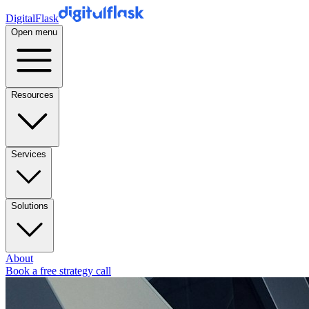
DigitalFlask
Open menu
Resources
Services
Solutions
About
Book a free strategy call