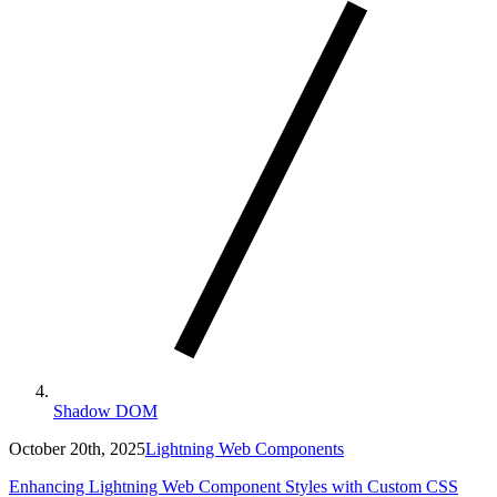
Shadow DOM
October 20th, 2025
Lightning Web Components
Enhancing Lightning Web Component Styles with Custom CSS