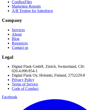
ConfluxFiles
Marketing Reports
A/B Testing for Salesforce
Company
Services
About
Blog
Resources
Contact us
Legal
Digital Flask GmbH, Zürich, Switzerland, CH-
020.4.090.854-1
Digital Flask Oy, Helsinki, Finland, 2752229-8
Privacy Policy
Terms of Service
Code of Conduct
Facebook