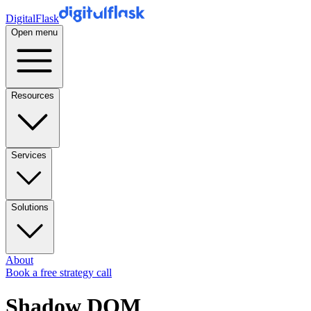
DigitalFlask
Open menu
Resources
Services
Solutions
About
Book a free strategy call
Shadow DOM