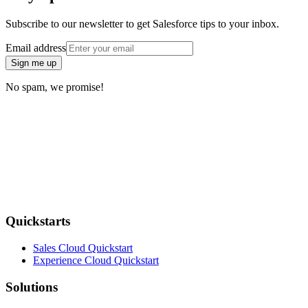
Subscribe to our newsletter to get Salesforce tips to your inbox.
Email address
Sign me up
No spam, we promise!
Quickstarts
Sales Cloud Quickstart
Experience Cloud Quickstart
Solutions