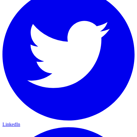
LinkedIn