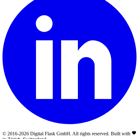
© 2016-
2026
Digital Flask GmbH. All rights reserved. Built with