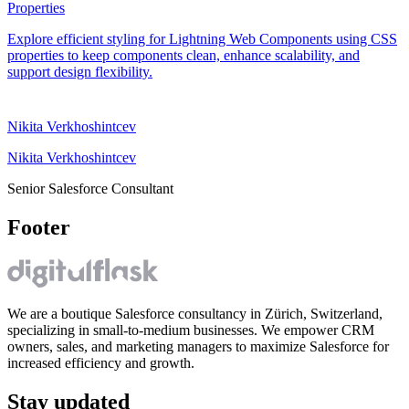
Properties
Explore efficient styling for Lightning Web Components using CSS
properties to keep components clean, enhance scalability, and
support design flexibility.
Nikita Verkhoshintcev
Nikita Verkhoshintcev
Senior Salesforce Consultant
Footer
We are a boutique Salesforce consultancy in Zürich, Switzerland,
specializing in small-to-medium businesses. We empower CRM
owners, sales, and marketing managers to maximize Salesforce for
increased efficiency and growth.
Stay updated