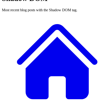
Most recent blog posts with the Shadow DOM tag.