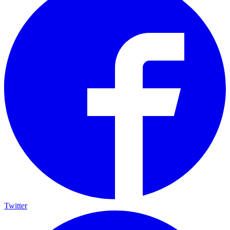
Twitter