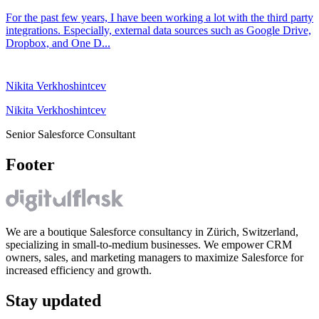
For the past few years, I have been working a lot with the third party
integrations. Especially, external data sources such as Google Drive,
Dropbox, and One D...
Nikita Verkhoshintcev
Nikita Verkhoshintcev
Senior Salesforce Consultant
Footer
We are a boutique Salesforce consultancy in Zürich, Switzerland,
specializing in small-to-medium businesses. We empower CRM
owners, sales, and marketing managers to maximize Salesforce for
increased efficiency and growth.
Stay updated