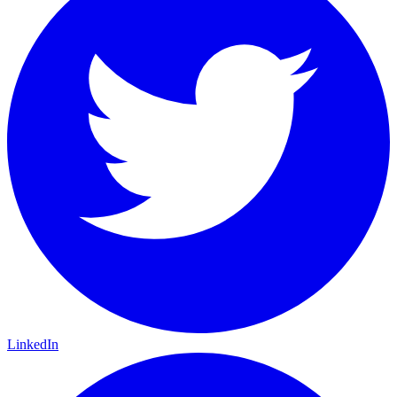
LinkedIn