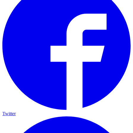
Twitter