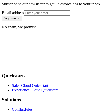
Subscribe to our newsletter to get Salesforce tips to your inbox.
Email address
Sign me up
No spam, we promise!
Quickstarts
Sales Cloud Quickstart
Experience Cloud Quickstart
Solutions
ConfluxFiles