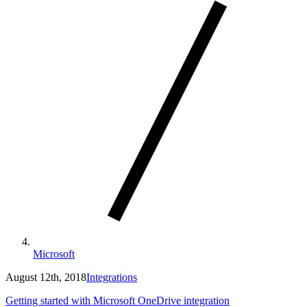
Microsoft
August 12th, 2018
Integrations
Getting started with Microsoft OneDrive integration