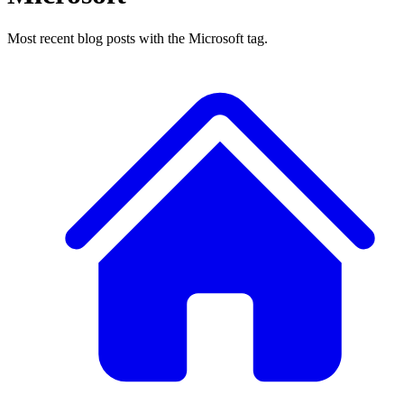
Most recent blog posts with the Microsoft tag.