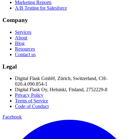
Marketing Reports
A/B Testing for Salesforce
Company
Services
About
Blog
Resources
Contact us
Legal
Digital Flask GmbH, Zürich, Switzerland, CH-
020.4.090.854-1
Digital Flask Oy, Helsinki, Finland, 2752229-8
Privacy Policy
Terms of Service
Code of Conduct
Facebook