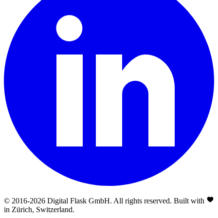
© 2016-
2026
Digital Flask GmbH. All rights reserved. Built with
in Zürich, Switzerland.