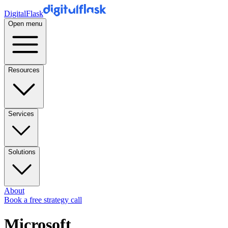
DigitalFlask
Open menu
Resources
Services
Solutions
About
Book a free strategy call
Microsoft