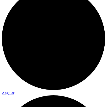
Angular