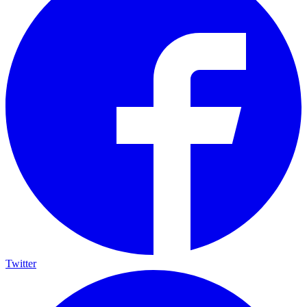
Twitter