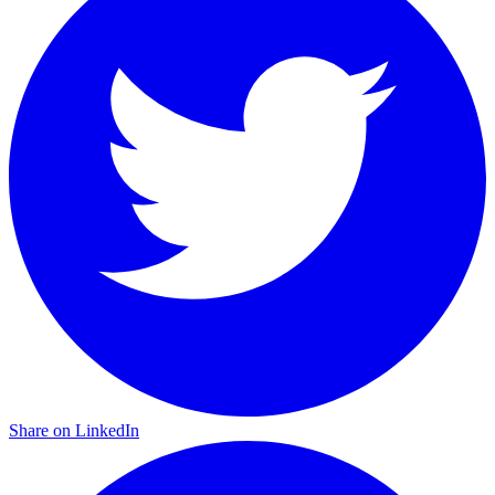
Share on LinkedIn