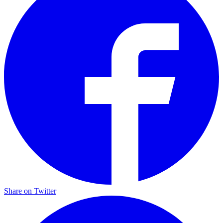
Share on Twitter