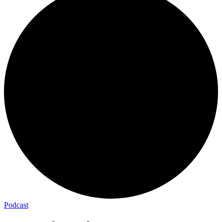
Podcast