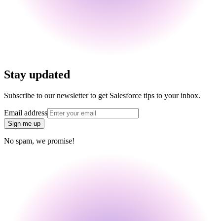
Stay updated
Subscribe to our newsletter to get Salesforce tips to your inbox.
Email address
Sign me up
No spam, we promise!