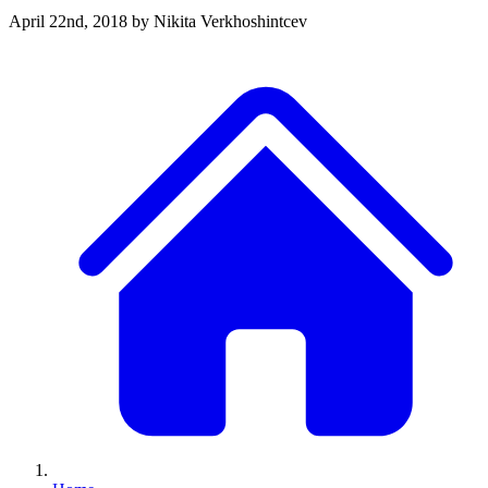
April 22nd, 2018
by Nikita Verkhoshintcev