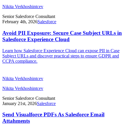
Nikita Verkhoshintcev
Senior Salesforce Consultant
February 4th, 2026
Salesforce
Avoid PII Exposure: Secure Case Subject URLs in
Salesforce Experience Cloud
Learn how Salesforce Experience Cloud can expose PII in Case
Subject URLs and discover practical steps to ensure GDPR and
CCPA compliance.
Nikita Verkhoshintcev
Nikita Verkhoshintcev
Senior Salesforce Consultant
January 21st, 2026
Salesforce
Send Visualforce PDFs As Salesforce Email
Attahments