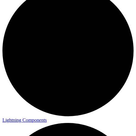
Lightning Components