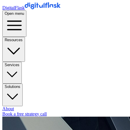
DigitalFlask
Open menu
Resources
Services
Solutions
About
Book a free strategy call