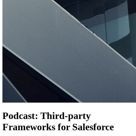
Podcast: Third-party
Frameworks for Salesforce