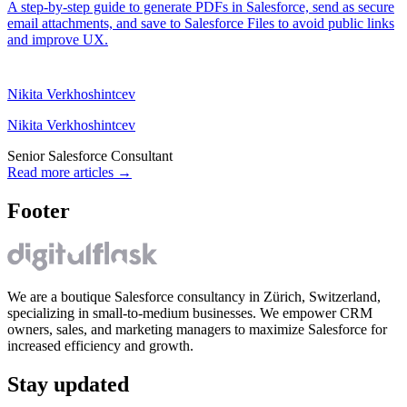
A step-by-step guide to generate PDFs in Salesforce, send as secure
email attachments, and save to Salesforce Files to avoid public links
and improve UX.
Nikita Verkhoshintcev
Nikita Verkhoshintcev
Senior Salesforce Consultant
Read more articles
→
Footer
We are a boutique Salesforce consultancy in Zürich, Switzerland,
specializing in small-to-medium businesses. We empower CRM
owners, sales, and marketing managers to maximize Salesforce for
increased efficiency and growth.
Stay updated