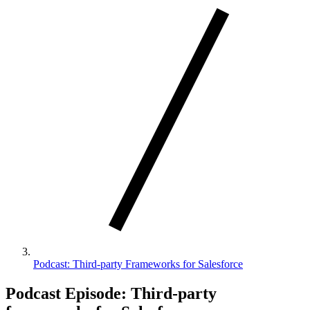
Podcast: Third-party Frameworks for Salesforce
Podcast Episode: Third-party