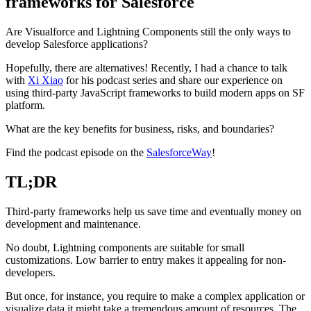
frameworks for Salesforce
Are Visualforce and Lightning Components still the only ways to
develop Salesforce applications?
Hopefully, there are alternatives! Recently, I had a chance to talk
with
Xi Xiao
for his podcast series and share our experience on
using third-party JavaScript frameworks to build modern apps on SF
platform.
What are the key benefits for business, risks, and boundaries?
Find the podcast episode on the
SalesforceWay
!
TL;DR
Third-party frameworks help us save time and eventually money on
development and maintenance.
No doubt, Lightning components are suitable for small
customizations. Low barrier to entry makes it appealing for non-
developers.
But once, for instance, you require to make a complex application or
visualize data it might take a tremendous amount of resources. The