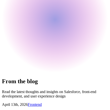
From the blog
Read the latest thoughts and insights on Salesforce, front-end
development, and user experience design
April 13th, 2026
Frontend