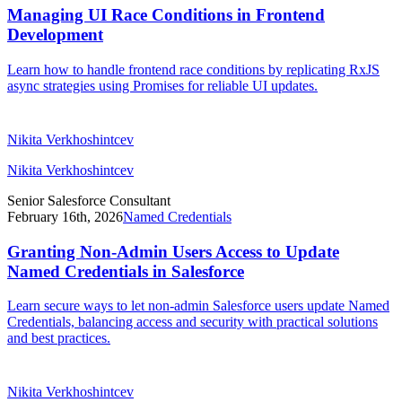
Managing UI Race Conditions in Frontend
Development
Learn how to handle frontend race conditions by replicating RxJS
async strategies using Promises for reliable UI updates.
Nikita Verkhoshintcev
Nikita Verkhoshintcev
Senior Salesforce Consultant
February 16th, 2026
Named Credentials
Granting Non-Admin Users Access to Update
Named Credentials in Salesforce
Learn secure ways to let non-admin Salesforce users update Named
Credentials, balancing access and security with practical solutions
and best practices.
Nikita Verkhoshintcev