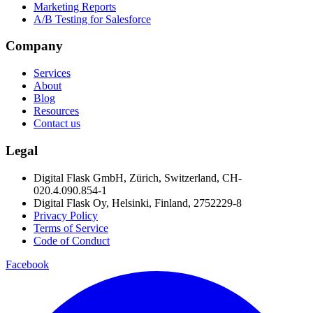
Marketing Reports
A/B Testing for Salesforce
Company
Services
About
Blog
Resources
Contact us
Legal
Digital Flask GmbH, Zürich, Switzerland, CH-
020.4.090.854-1
Digital Flask Oy, Helsinki, Finland, 2752229-8
Privacy Policy
Terms of Service
Code of Conduct
Facebook