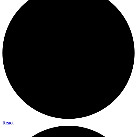
React