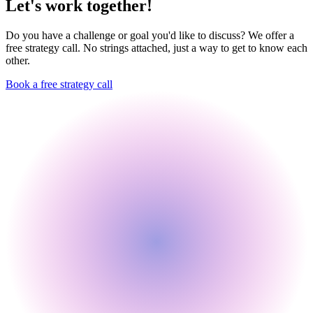
Let's work together!
Do you have a challenge or goal you'd like to discuss? We offer a
free strategy call. No strings attached, just a way to get to know each
other.
Book a free strategy call