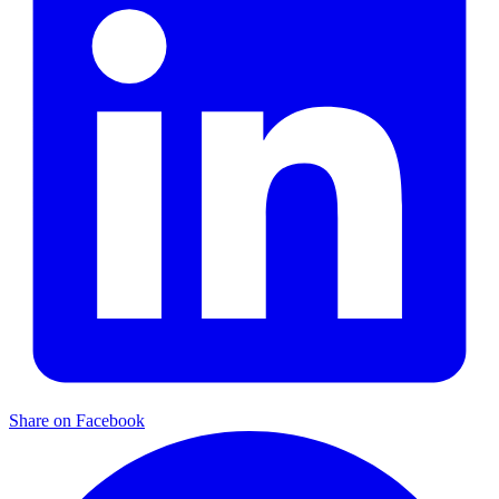
Share on Facebook