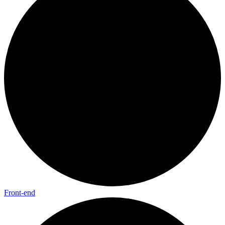
Front-end