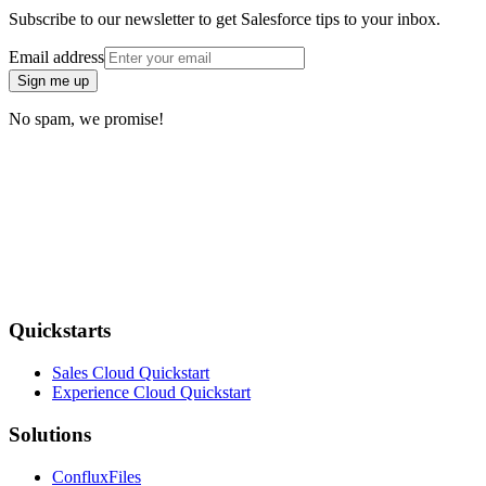
Subscribe to our newsletter to get Salesforce tips to your inbox.
Email address
Sign me up
No spam, we promise!
Quickstarts
Sales Cloud Quickstart
Experience Cloud Quickstart
Solutions
ConfluxFiles