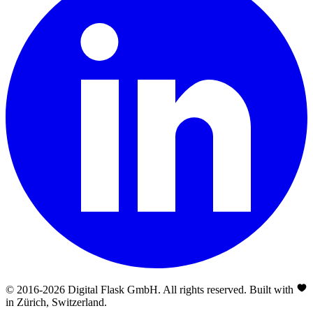
© 2016-
2026
Digital Flask GmbH. All rights reserved. Built with
in Zürich, Switzerland.