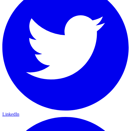
LinkedIn