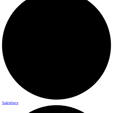
Salesforce