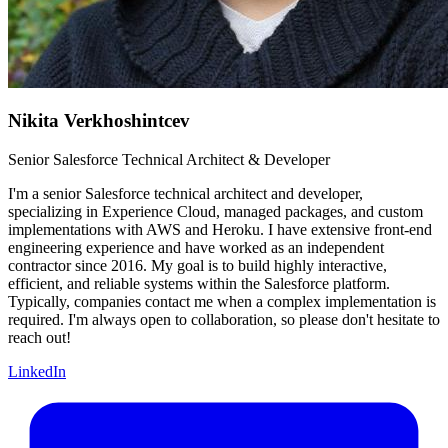
Nikita Verkhoshintcev
Senior Salesforce Technical Architect & Developer
I'm a senior Salesforce technical architect and developer,
specializing in Experience Cloud, managed packages, and custom
implementations with AWS and Heroku. I have extensive front-end
engineering experience and have worked as an independent
contractor since 2016. My goal is to build highly interactive,
efficient, and reliable systems within the Salesforce platform.
Typically, companies contact me when a complex implementation is
required. I'm always open to collaboration, so please don't hesitate to
reach out!
LinkedIn