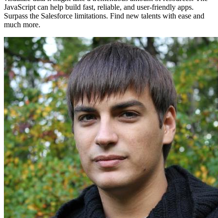
JavaScript can help build fast, reliable, and user-friendly apps.
Surpass the Salesforce limitations. Find new talents with ease and
much more.