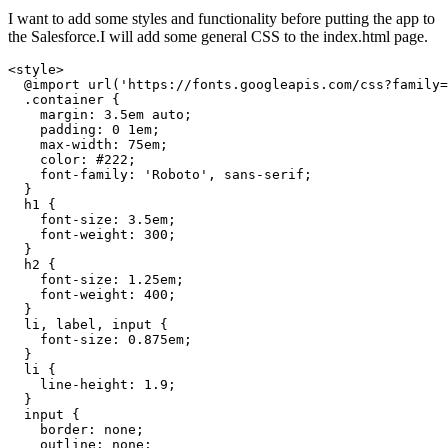
I want to add some styles and functionality before putting the app to
the Salesforce.I will add some general CSS to the index.html page.
<style>

  @import url('https://fonts.googleapis.com/css?family=
  .container {

    margin: 3.5em auto;

    padding: 0 1em;

    max-width: 75em;

    color: #222;

    font-family: 'Roboto', sans-serif;

  }

  h1 {

    font-size: 3.5em;

    font-weight: 300;

  }

  h2 {

    font-size: 1.25em;

    font-weight: 400;

  }

  li, label, input {

    font-size: 0.875em;

  }

  li {

    line-height: 1.9;

  }

  input {

    border: none;

    outline: none;
