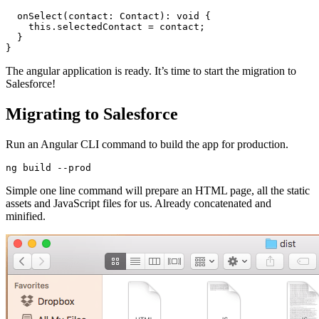
  onSelect(contact: Contact): void {

    this.selectedContact = contact;

  }

The angular application is ready. It’s time to start the migration to
Salesforce!
Migrating to Salesforce
Run an Angular CLI command to build the app for production.
Simple one line command will prepare an HTML page, all the static
assets and JavaScript files for us. Already concatenated and
minified.