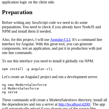
application logic on the client side.
Preparation
Before writing any JavaScript code we need to do some
preparations. You need to check if you already have NodeJS and
NPM and install them if needed.
Also, for this project, I will use
Angular-CLI
. It’s a command line
interface for Angular. With this great tool, you can generate
components, test an application, and put it in production with just
one line commands.
To use this interface you need to install it globally via NPM.
Let’s create an Angular2 project and run a development server.
ng new ModernSalesforce

cd ModernSalesforce

These commands will create a ModernSalesforce directory, install all
the dependencies and run a server at
http://localhost:4200/
. The app
will automatically reload if you change any of the source files.