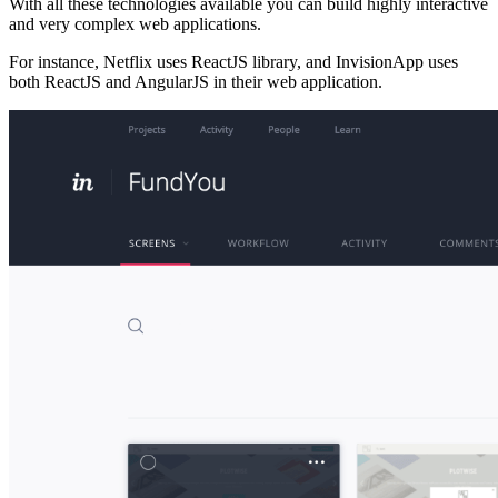
With all these technologies available you can build highly interactive
and very complex web applications.
For instance, Netflix uses ReactJS library, and InvisionApp uses
both ReactJS and AngularJS in their web application.