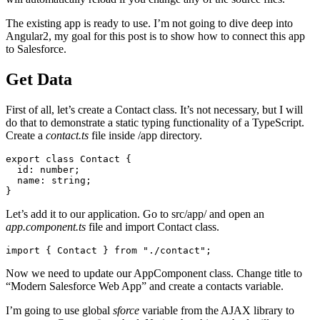
The existing app is ready to use. I’m not going to dive deep into
Angular2, my goal for this post is to show how to connect this app
to Salesforce.
Get Data
First of all, let’s create a Contact class. It’s not necessary, but I will
do that to demonstrate a static typing functionality of a TypeScript.
Create a
contact.ts
file inside /app directory.
export class Contact {

  id: number;

  name: string;

Let’s add it to our application. Go to src/app/ and open an
app.component.ts
file and import Contact class.
Now we need to update our AppComponent class. Change title to
“Modern Salesforce Web App” and create a contacts variable.
I’m going to use global
sforce
variable from the AJAX library to