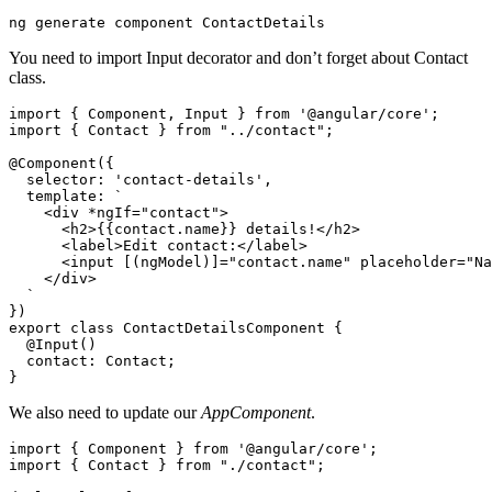
You need to import Input decorator and don’t forget about Contact
class.
import { Component, Input } from '@angular/core';

import { Contact } from "../contact";

@Component({

  selector: 'contact-details',

  template: `

    <div *ngIf="contact">

      <h2>{{contact.name}} details!</h2>

      <label>Edit contact:</label>

      <input [(ngModel)]="contact.name" placeholder="Na
    </div>

  `

})

export class ContactDetailsComponent {

  @Input()

  contact: Contact;

We also need to update our
AppComponent
.
import { Component } from '@angular/core';

import { Contact } from "./contact";
