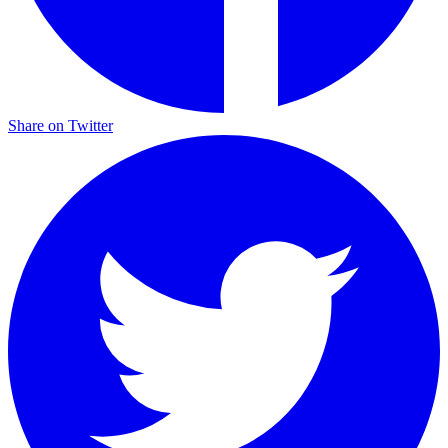
Share on Twitter