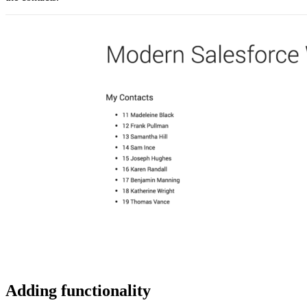
Adding functionality