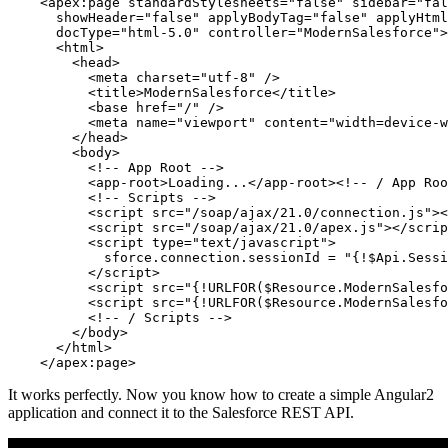
    <apex:page standardStylesheets="false" sidebar="fal
      showHeader="false" applyBodyTag="false" applyHtml
      docType="html-5.0" controller="ModernSalesforce">

      <html>

        <head>

          <meta charset="utf-8" />

          <title>ModernSalesforce</title>

          <base href="/" />

          <meta name="viewport" content="width=device-w
        </head>

        <body>

          <!-- App Root -->

          <app-root>Loading...</app-root><!-- / App Roo
          <!-- Scripts -->

          <script src="/soap/ajax/21.0/connection.js"><
          <script src="/soap/ajax/21.0/apex.js"></scrip
          <script type="text/javascript">

            sforce.connection.sessionId = "{!$Api.Sessi
          </script>

          <script src="{!URLFOR($Resource.ModernSalesfo
          <script src="{!URLFOR($Resource.ModernSalesfo
          <!-- / Scripts -->

        </body>

      </html>

It works perfectly. Now you know how to create a simple Angular2
application and connect it to the Salesforce REST API.