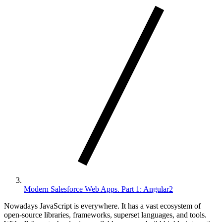
Modern Salesforce Web Apps. Part 1: Angular2
Nowadays JavaScript is everywhere. It has a vast ecosystem of
open-source libraries, frameworks, superset languages, and tools.