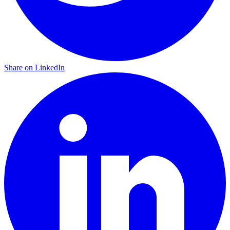
Share on LinkedIn