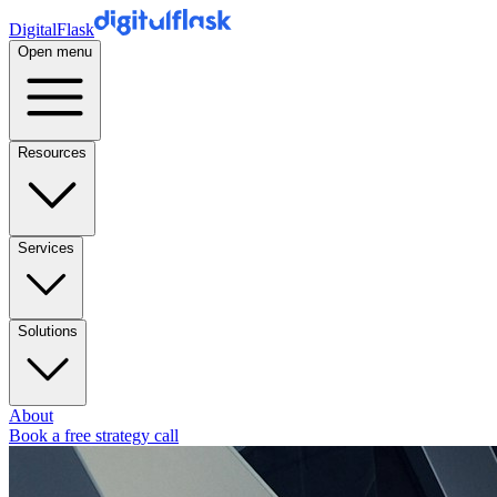
DigitalFlask
Open menu
Resources
Services
Solutions
About
Book a free strategy call