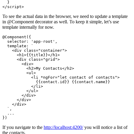
  }

To see the actual data in the browser, we need to update a template
in @Component decorator as well. To keep it simple, let’s use
template internally for now.
@Component({

  selector: 'app-root',

  template: `

    <div class="container">

      <h1>{{title}}</h1>

      <div class="grid">

        <div>

          <h2>My Contacts</h2>

          <ul>

            <li *ngFor="let contact of contacts">

              {{contact.id}} {{contact.name}}

            </li>

          </ul>

        </div>

      </div>

    </div>

  `,

  ...

If you navigate to the
http://localhost:4200/
you will notice a list of
the contacts.