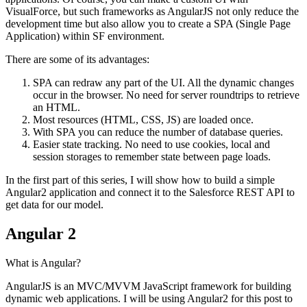
VisualForce, but such frameworks as AngularJS not only reduce the
development time but also allow you to create a SPA (Single Page
Application) within SF environment.
There are some of its advantages:
SPA can redraw any part of the UI. All the dynamic changes
occur in the browser. No need for server roundtrips to retrieve
an HTML.
Most resources (HTML, CSS, JS) are loaded once.
With SPA you can reduce the number of database queries.
Easier state tracking. No need to use cookies, local and
session storages to remember state between page loads.
In the first part of this series, I will show how to build a simple
Angular2 application and connect it to the Salesforce REST API to
get data for our model.
Angular 2
What is Angular?
AngularJS is an MVC/MVVM JavaScript framework for building
dynamic web applications. I will be using Angular2 for this post to