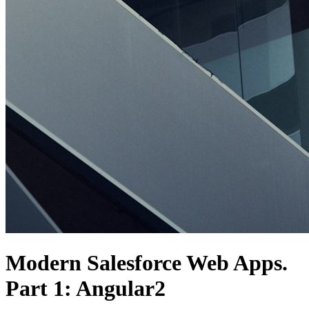
Modern Salesforce Web Apps.
Part 1: Angular2