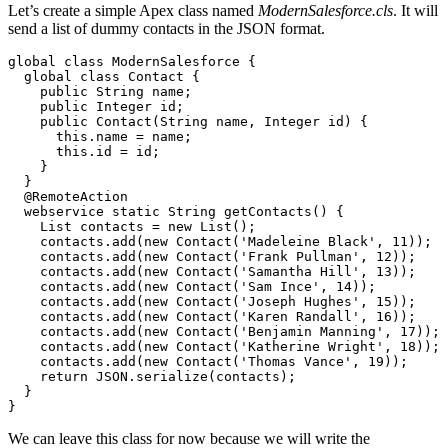
Let’s create a simple Apex class named
ModernSalesforce.cls
. It will
send a list of dummy contacts in the JSON format.
global class ModernSalesforce {

  global class Contact {

    public String name;

    public Integer id;

    public Contact(String name, Integer id) {

      this.name = name;

      this.id = id;

    }

  }

  @RemoteAction

  webservice static String getContacts() {

    List contacts = new List();

    contacts.add(new Contact('Madeleine Black', 11));

    contacts.add(new Contact('Frank Pullman', 12));

    contacts.add(new Contact('Samantha Hill', 13));

    contacts.add(new Contact('Sam Ince', 14));

    contacts.add(new Contact('Joseph Hughes', 15));

    contacts.add(new Contact('Karen Randall', 16));

    contacts.add(new Contact('Benjamin Manning', 17));

    contacts.add(new Contact('Katherine Wright', 18));

    contacts.add(new Contact('Thomas Vance', 19));

    return JSON.serialize(contacts);

  }

We can leave this class for now because we will write the