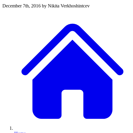
December 7th, 2016
by Nikita Verkhoshintcev