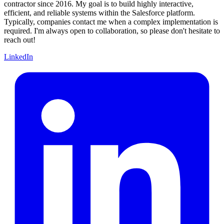
contractor since 2016. My goal is to build highly interactive,
efficient, and reliable systems within the Salesforce platform.
Typically, companies contact me when a complex implementation is
required. I'm always open to collaboration, so please don't hesitate to
reach out!
LinkedIn