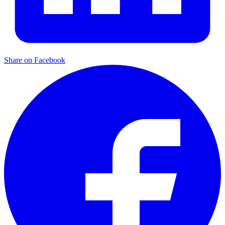
Share on Facebook