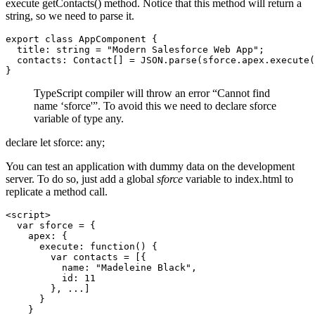
execute getContacts() method. Notice that this method will return a
string, so we need to parse it.
export class AppComponent {

  title: string = "Modern Salesforce Web App";

  contacts: Contact[] = JSON.parse(sforce.apex.execute(
TypeScript compiler will throw an error “Cannot find
name ‘sforce'”. To avoid this we need to declare sforce
variable of type any.
declare let sforce: any;
You can test an application with dummy data on the development
server. To do so, just add a global
sforce
variable to index.html to
replicate a method call.
<script>

  var sforce = {

    apex: {

      execute: function() {

        var contacts = [{

          name: "Madeleine Black",

          id: 11

        }, ...]

      }

    }
