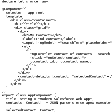
declare let sforce: any;

@Component({

  selector: 'app-root',

  template: `

    <div class="container">

      <h1>{{title}}</h1>

      <div class="grid">

        <div>

          <h2>My Contacts</h2>

          <label>Find contact</label>

          <input [(ngModel)]="searchTerm" placeholder="
          <ul>

            <li

              *ngFor="let contact of contacts | search:
              (click)="onSelect(contact)">

              {{contact.id}} {{contact.name}}

            </li>

          </ul>

        </div>

        <contact-details [contact]="selectedContact"></
      </div>

    </div>

  `,

})

export class AppComponent {

  title: string = "Modern Salesforce Web App";

  contacts: Contact[] = JSON.parse(sforce.apex.execute(
  selectedContact: Contact;
