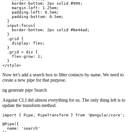
    border-bottom: 2px solid #999;

    margin-left: 1.25em;

    padding-left: 0.5em;

    padding-bottom: 0.5em;

  }

  input:focus{

    border-bottom: 2px solid #8e44ad;

  }

  .grid {

    display: flex;

  }

  .grid > div {

    flex-grow: 1;

  }

Now let’s add a search box to filter contacts by name. We need to
create a new pipe for that purpose.
ng generate pipe Search
Angular CLI did almost everything for us. The only thing left is to
update the transform method.
import { Pipe, PipeTransform } from '@angular/core';

@Pipe({

  name: 'search'
