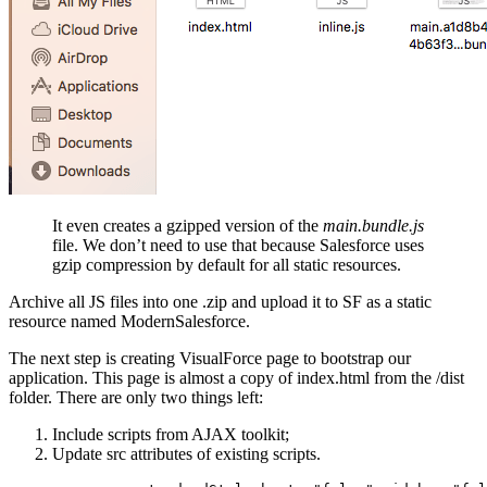
It even creates a gzipped version of the
main.bundle.js
file. We don’t need to use that because Salesforce uses
gzip compression by default for all static resources.
Archive all JS files into one .zip and upload it to SF as a static
resource named ModernSalesforce.
The next step is creating VisualForce page to bootstrap our
application. This page is almost a copy of index.html from the /dist
folder. There are only two things left:
Include scripts from AJAX toolkit;
Update src attributes of existing scripts.