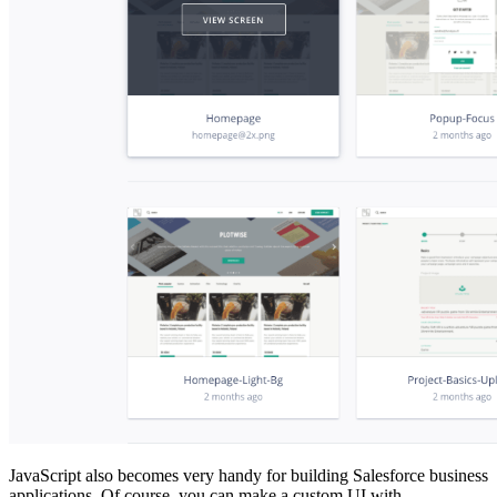
JavaScript also becomes very handy for building Salesforce business
applications. Of course, you can make a custom UI with