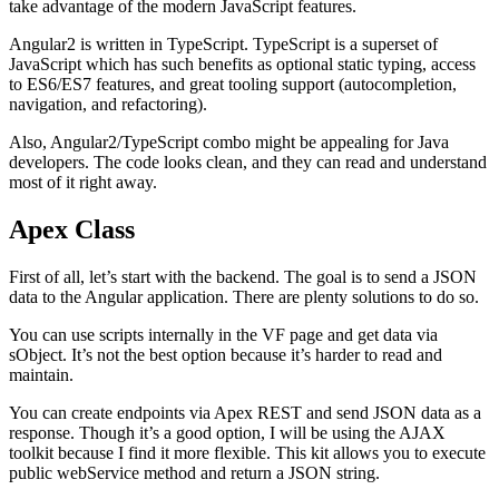
take advantage of the modern JavaScript features.
Angular2 is written in TypeScript. TypeScript is a superset of
JavaScript which has such benefits as optional static typing, access
to ES6/ES7 features, and great tooling support (autocompletion,
navigation, and refactoring).
Also, Angular2/TypeScript combo might be appealing for Java
developers. The code looks clean, and they can read and understand
most of it right away.
Apex Class
First of all, let’s start with the backend. The goal is to send a JSON
data to the Angular application. There are plenty solutions to do so.
You can use scripts internally in the VF page and get data via
sObject. It’s not the best option because it’s harder to read and
maintain.
You can create endpoints via Apex REST and send JSON data as a
response. Though it’s a good option, I will be using the AJAX
toolkit because I find it more flexible. This kit allows you to execute
public webService method and return a JSON string.