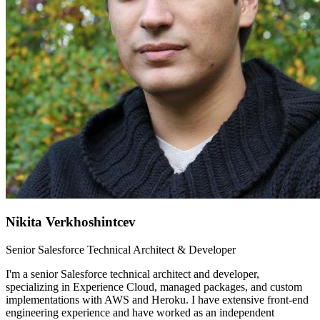
Nikita Verkhoshintcev
Senior Salesforce Technical Architect & Developer
I'm a senior Salesforce technical architect and developer,
specializing in Experience Cloud, managed packages, and custom
implementations with AWS and Heroku. I have extensive front-end
engineering experience and have worked as an independent