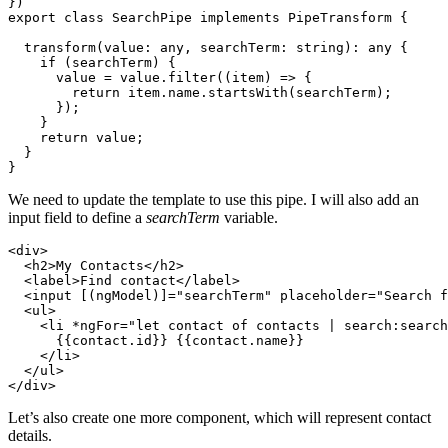
})

export class SearchPipe implements PipeTransform {

  transform(value: any, searchTerm: string): any {

    if (searchTerm) {

      value = value.filter((item) => {

        return item.name.startsWith(searchTerm);

      });

    }

    return value;

  }

We need to update the template to use this pipe. I will also add an
input field to define a
searchTerm
variable.
<div>

  <h2>My Contacts</h2>

  <label>Find contact</label>

  <input [(ngModel)]="searchTerm" placeholder="Search f
  <ul>

    <li *ngFor="let contact of contacts | search:search
      {{contact.id}} {{contact.name}}

    </li>

  </ul>

Let’s also create one more component, which will represent contact
details.