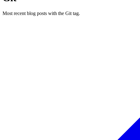
Most recent blog posts with the Git tag.