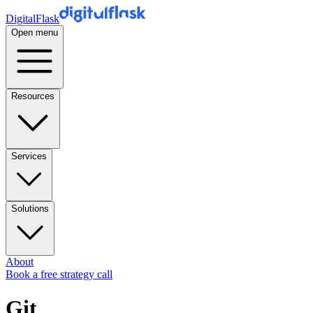
DigitalFlask
Open menu
Resources
Services
Solutions
About
Book a free strategy call
Git