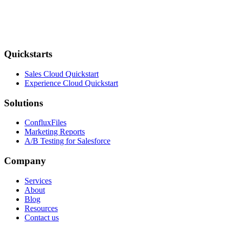
Quickstarts
Sales Cloud Quickstart
Experience Cloud Quickstart
Solutions
ConfluxFiles
Marketing Reports
A/B Testing for Salesforce
Company
Services
About
Blog
Resources
Contact us