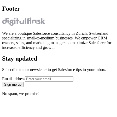
Footer
We are a boutique Salesforce consultancy in Zürich, Switzerland,
specializing in small-to-medium businesses. We empower CRM
owners, sales, and marketing managers to maximize Salesforce for
increased efficiency and growth.
Stay updated
Subscribe to our newsletter to get Salesforce tips to your inbox.
Email address
Sign me up
No spam, we promise!