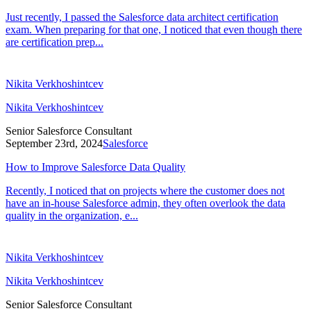
Just recently, I passed the Salesforce data architect certification
exam. When preparing for that one, I noticed that even though there
are certification prep...
Nikita Verkhoshintcev
Nikita Verkhoshintcev
Senior Salesforce Consultant
September 23rd, 2024
Salesforce
How to Improve Salesforce Data Quality
Recently, I noticed that on projects where the customer does not
have an in-house Salesforce admin, they often overlook the data
quality in the organization, e...
Nikita Verkhoshintcev
Nikita Verkhoshintcev
Senior Salesforce Consultant