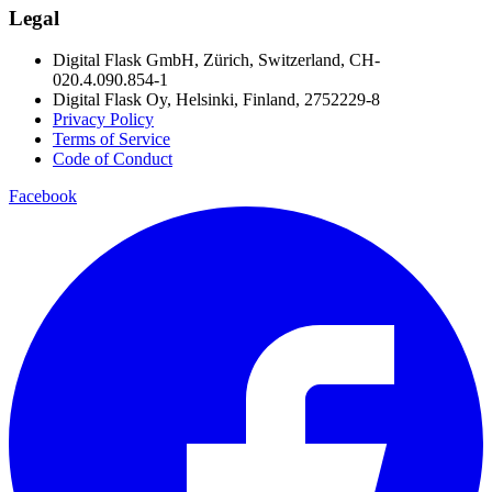
Legal
Digital Flask GmbH, Zürich, Switzerland, CH-
020.4.090.854-1
Digital Flask Oy, Helsinki, Finland, 2752229-8
Privacy Policy
Terms of Service
Code of Conduct
Facebook