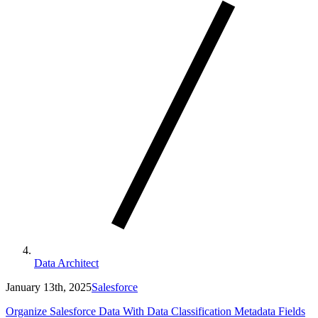
Data Architect
January 13th, 2025
Salesforce
Organize Salesforce Data With Data Classification Metadata Fields