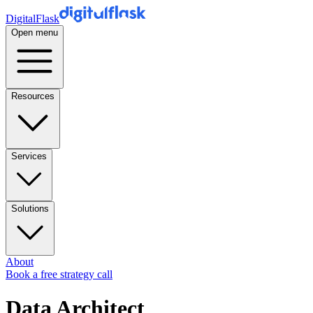
DigitalFlask
Open menu
Resources
Services
Solutions
About
Book a free strategy call
Data Architect