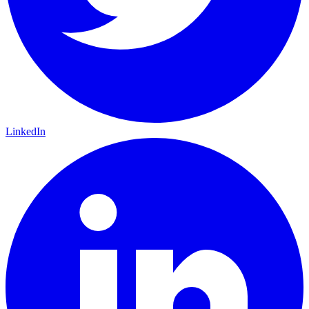
LinkedIn