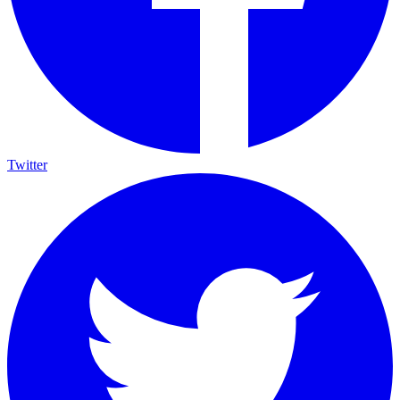
Twitter