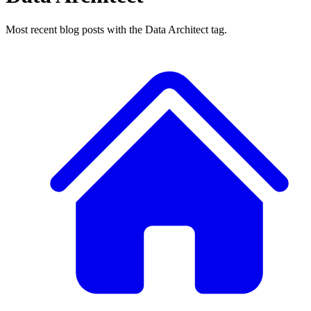
Most recent blog posts with the Data Architect tag.