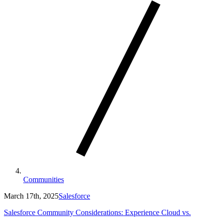
Communities
March 17th, 2025
Salesforce
Salesforce Community Considerations: Experience Cloud vs.