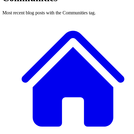
Most recent blog posts with the Communities tag.