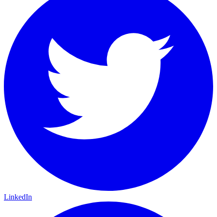
LinkedIn