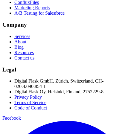
ConfluxFiles
Marketing Reports
A/B Testing for Salesforce
Company
Services
About
Blog
Resources
Contact us
Legal
Digital Flask GmbH, Zürich, Switzerland, CH-
020.4.090.854-1
Digital Flask Oy, Helsinki, Finland, 2752229-8
Privacy Policy
Terms of Service
Code of Conduct
Facebook