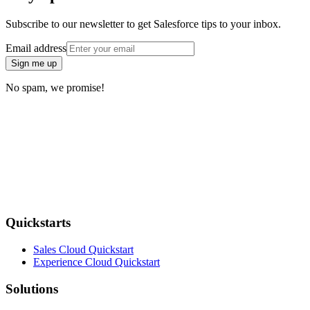
Subscribe to our newsletter to get Salesforce tips to your inbox.
Email address
Sign me up
No spam, we promise!
Quickstarts
Sales Cloud Quickstart
Experience Cloud Quickstart
Solutions