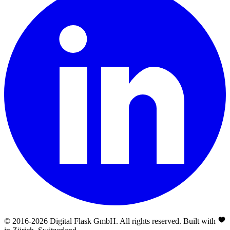
© 2016-
2026
Digital Flask GmbH. All rights reserved. Built with