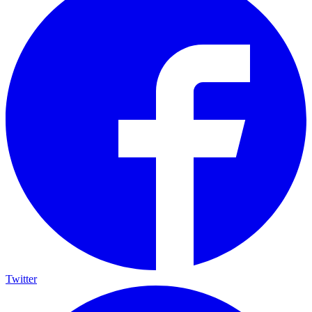
Twitter