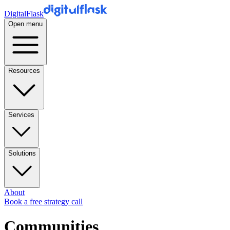
DigitalFlask
Open menu
Resources
Services
Solutions
About
Book a free strategy call
Communities