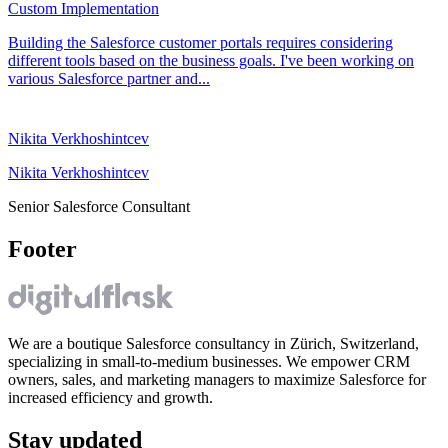
Custom Implementation
Building the Salesforce customer portals requires considering
different tools based on the business goals. I've been working on
various Salesforce partner and...
Nikita Verkhoshintcev
Nikita Verkhoshintcev
Senior Salesforce Consultant
Footer
We are a boutique Salesforce consultancy in Zürich, Switzerland,
specializing in small-to-medium businesses. We empower CRM
owners, sales, and marketing managers to maximize Salesforce for
increased efficiency and growth.
Stay updated