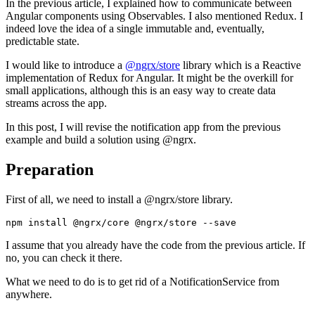
In the previous article, I explained how to communicate between
Angular components using Observables. I also mentioned Redux. I
indeed love the idea of a single immutable and, eventually,
predictable state.
I would like to introduce a
@ngrx/store
library which is a Reactive
implementation of Redux for Angular. It might be the overkill for
small applications, although this is an easy way to create data
streams across the app.
In this post, I will revise the notification app from the previous
example and build a solution using @ngrx.
Preparation
First of all, we need to install a @ngrx/store library.
I assume that you already have the code from the previous article. If
no, you can check it there.
What we need to do is to get rid of a NotificationService from
anywhere.