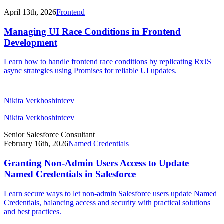
April 13th, 2026
Frontend
Managing UI Race Conditions in Frontend
Development
Learn how to handle frontend race conditions by replicating RxJS
async strategies using Promises for reliable UI updates.
Nikita Verkhoshintcev
Nikita Verkhoshintcev
Senior Salesforce Consultant
February 16th, 2026
Named Credentials
Granting Non-Admin Users Access to Update
Named Credentials in Salesforce
Learn secure ways to let non-admin Salesforce users update Named
Credentials, balancing access and security with practical solutions
and best practices.