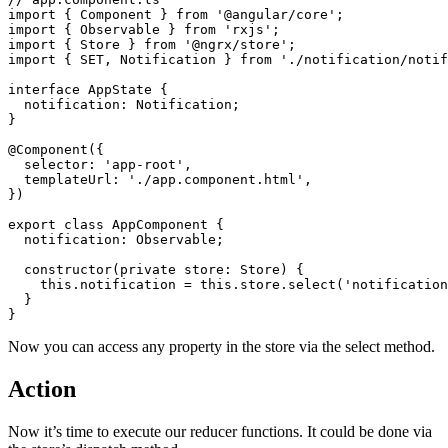
import { Component } from '@angular/core';

import { Observable } from 'rxjs';

import { Store } from '@ngrx/store';

import { SET, Notification } from './notification/notif
interface AppState {

  notification: Notification;

}

@Component({

  selector: 'app-root',

  templateUrl: './app.component.html',

})

export class AppComponent {

  notification: Observable;

  constructor(private store: Store) {

    this.notification = this.store.select('notification
  }

Now you can access any property in the store via the select method.
Action
Now it’s time to execute our reducer functions. It could be done via