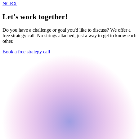
NGRX
Let's work together!
Do you have a challenge or goal you'd like to discuss? We offer a
free strategy call. No strings attached, just a way to get to know each
other.
Book a free strategy call