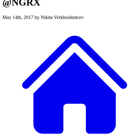
@NGRX
May 14th, 2017
by Nikita Verkhoshintcev