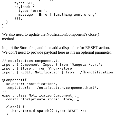
      type: SET,

      payload: {

        type: 'error',

        message: 'Error! Something went wrong'

      }});

  }

We also need to update the NotificationComponent’s close()
method.
Import the Store first, and then add a dispatcher for RESET action.
We don’t need to provide payload here as it’s an optional parameter.
// notification.component.ts

import { Component, Input } from '@angular/core';

import { Store } from '@ngrx/store';

import { RESET, Notification } from './fh-notification'
@Component({

  selector: 'notification',

  templateUrl: './notification.component.html',

})

export class NotificationComponent {

  constructor(private store: Store) {}

  close() {

    this.store.dispatch({ type: RESET });

  }
