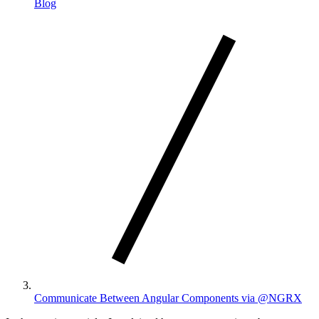
Blog
Communicate Between Angular Components via @NGRX