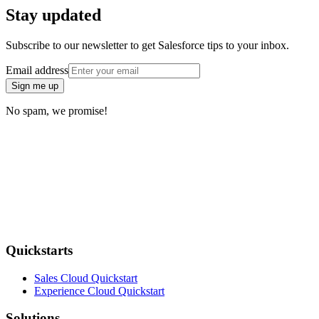
Stay updated
Subscribe to our newsletter to get Salesforce tips to your inbox.
Email address
Sign me up
No spam, we promise!
Quickstarts
Sales Cloud Quickstart
Experience Cloud Quickstart
Solutions