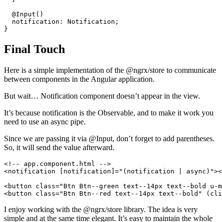
  @Input()

  notification: Notification;

Final Touch
Here is a simple implementation of the @ngrx/store to communicate
between components in the Angular application.
But wait… Notification component doesn’t appear in the view.
It’s because notification is the Observable, and to make it work you
need to use an async pipe.
Since we are passing it via @Input, don’t forget to add parentheses.
So, it will send the value afterward.
<!-- app.component.html -->

<notification [notification]="(notification | async)"><
<button class="Btn Btn--green text--14px text--bold u-m
I enjoy working with the @ngrx/store library. The idea is very
simple and at the same time elegant. It’s easy to maintain the whole