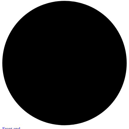
Front-end