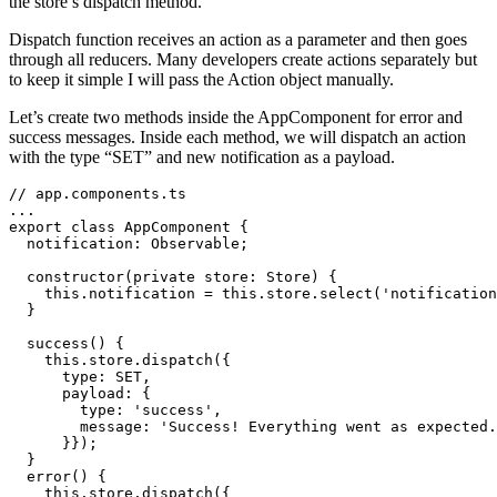
the store’s dispatch method.
Dispatch function receives an action as a parameter and then goes
through all reducers. Many developers create actions separately but
to keep it simple I will pass the Action object manually.
Let’s create two methods inside the AppComponent for error and
success messages. Inside each method, we will dispatch an action
with the type “SET” and new notification as a payload.
// app.components.ts

...

export class AppComponent {

  notification: Observable;

  constructor(private store: Store) {

    this.notification = this.store.select('notification
  }

  success() {

    this.store.dispatch({

      type: SET,

      payload: {

        type: 'success',

        message: 'Success! Everything went as expected.
      }});

  }

  error() {

    this.store.dispatch({
