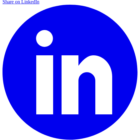
Share on LinkedIn