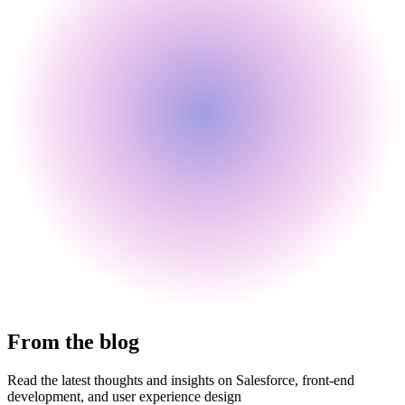
From the blog
Read the latest thoughts and insights on Salesforce, front-end
development, and user experience design