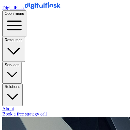
DigitalFlask
Open menu
Resources
Services
Solutions
About
Book a free strategy call