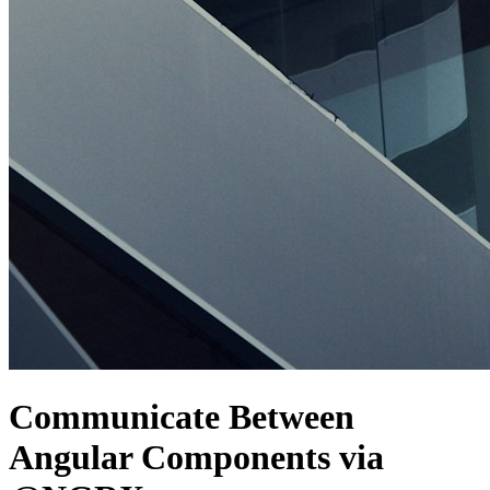
Communicate Between
Angular Components via