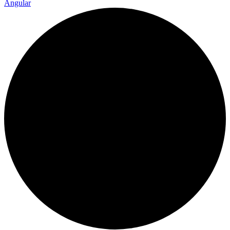
Angular