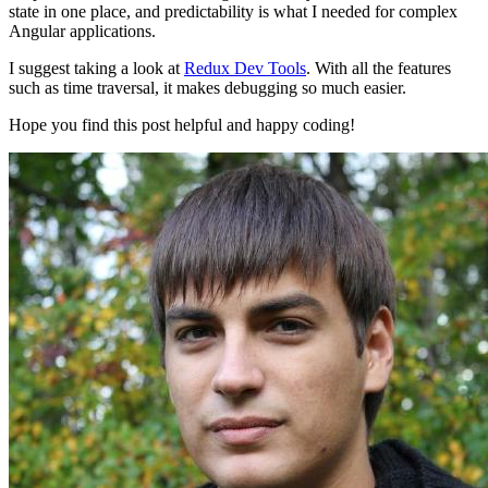
state in one place, and predictability is what I needed for complex
Angular applications.
I suggest taking a look at
Redux Dev Tools
. With all the features
such as time traversal, it makes debugging so much easier.
Hope you find this post helpful and happy coding!