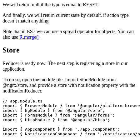
We will return null if the type is equal to RESET.
And finally, we will return current state by default, if action type
doesn’t match anything.
Note that in ES7 we can use a spread operator for objects. You can
also use
R.merge()
.
Store
Reducer is ready now. The next step is registering a store in our
application.
To do so, open the module file. Import StoreModule from
@ngrx/store, and provide a store with notification property with the
notificationReducer.
// app.module.ts

import { BrowserModule } from '@angular/platform-browse
import { NgModule } from '@angular/core';

import { FormsModule } from '@angular/forms';

import { HttpModule } from '@angular/http';

import { AppComponent } from './app.component';

import { NotificationComponent } from './notification/n