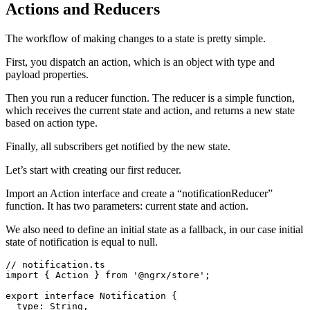
Actions and Reducers
The workflow of making changes to a state is pretty simple.
First, you dispatch an action, which is an object with type and
payload properties.
Then you run a reducer function. The reducer is a simple function,
which receives the current state and action, and returns a new state
based on action type.
Finally, all subscribers get notified by the new state.
Let’s start with creating our first reducer.
Import an Action interface and create a “notificationReducer”
function. It has two parameters: current state and action.
We also need to define an initial state as a fallback, in our case initial
state of notification is equal to null.
// notification.ts

import { Action } from '@ngrx/store';

export interface Notification {

  type: String,
