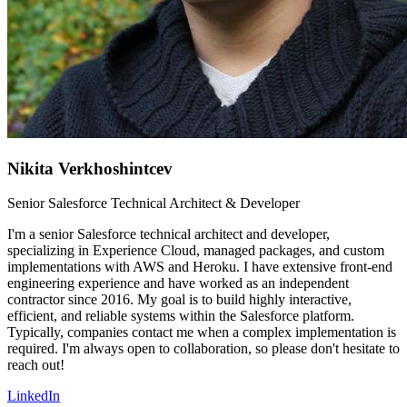
Nikita Verkhoshintcev
Senior Salesforce Technical Architect & Developer
I'm a senior Salesforce technical architect and developer,
specializing in Experience Cloud, managed packages, and custom
implementations with AWS and Heroku. I have extensive front-end
engineering experience and have worked as an independent
contractor since 2016. My goal is to build highly interactive,
efficient, and reliable systems within the Salesforce platform.
Typically, companies contact me when a complex implementation is
required. I'm always open to collaboration, so please don't hesitate to
reach out!
LinkedIn