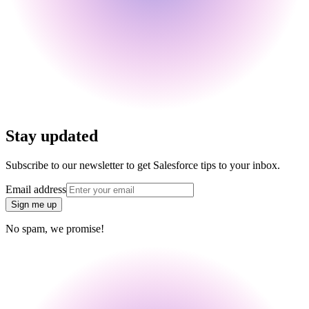
Stay updated
Subscribe to our newsletter to get Salesforce tips to your inbox.
Email address
Sign me up
No spam, we promise!