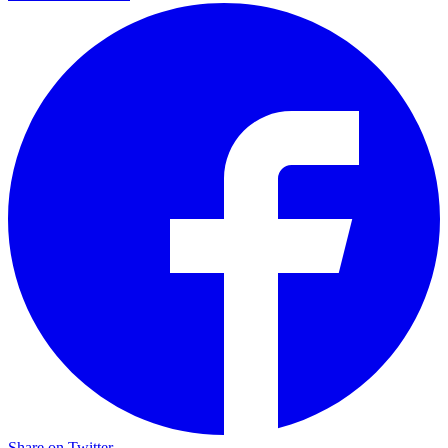
Share on Twitter