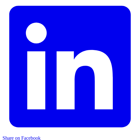
Share on Facebook