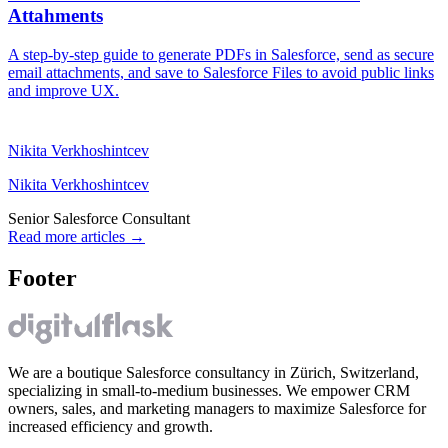
Attahments
A step-by-step guide to generate PDFs in Salesforce, send as secure
email attachments, and save to Salesforce Files to avoid public links
and improve UX.
Nikita Verkhoshintcev
Nikita Verkhoshintcev
Senior Salesforce Consultant
Read more articles
→
Footer
We are a boutique Salesforce consultancy in Zürich, Switzerland,
specializing in small-to-medium businesses. We empower CRM
owners, sales, and marketing managers to maximize Salesforce for
increased efficiency and growth.