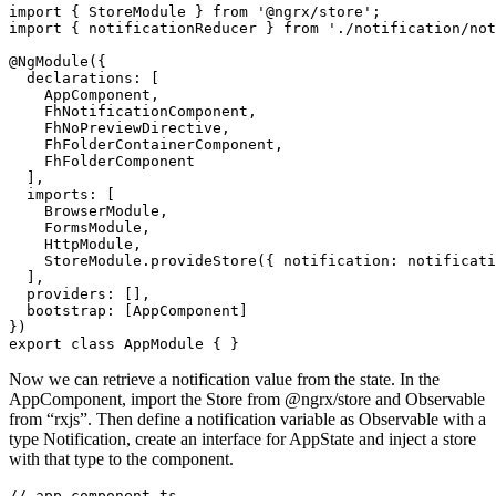
import { StoreModule } from '@ngrx/store';

import { notificationReducer } from './notification/not
@NgModule({

  declarations: [

    AppComponent,

    FhNotificationComponent,

    FhNoPreviewDirective,

    FhFolderContainerComponent,

    FhFolderComponent

  ],

  imports: [

    BrowserModule,

    FormsModule,

    HttpModule,

    StoreModule.provideStore({ notification: notificati
  ],

  providers: [],

  bootstrap: [AppComponent]

})

Now we can retrieve a notification value from the state. In the
AppComponent, import the Store from @ngrx/store and Observable
from “rxjs”. Then define a notification variable as Observable with a
type Notification, create an interface for AppState and inject a store
with that type to the component.
// app.component.ts
