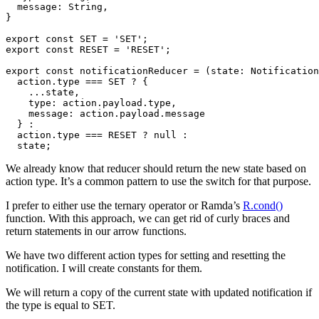
  message: String,

}

export const SET = 'SET';

export const RESET = 'RESET';

export const notificationReducer = (state: Notification
  action.type === SET ? {

    ...state,

    type: action.payload.type,

    message: action.payload.message

  } :

  action.type === RESET ? null :

We already know that reducer should return the new state based on
action type. It’s a common pattern to use the switch for that purpose.
I prefer to either use the ternary operator or Ramda’s
R.cond()
function. With this approach, we can get rid of curly braces and
return statements in our arrow functions.
We have two different action types for setting and resetting the
notification. I will create constants for them.
We will return a copy of the current state with updated notification if
the type is equal to SET.