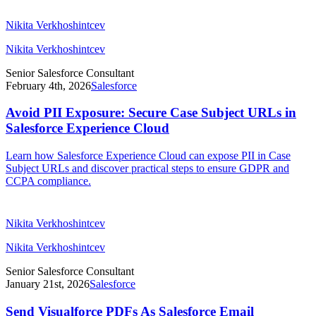
Nikita Verkhoshintcev
Nikita Verkhoshintcev
Senior Salesforce Consultant
February 4th, 2026
Salesforce
Avoid PII Exposure: Secure Case Subject URLs in
Salesforce Experience Cloud
Learn how Salesforce Experience Cloud can expose PII in Case
Subject URLs and discover practical steps to ensure GDPR and
CCPA compliance.
Nikita Verkhoshintcev
Nikita Verkhoshintcev
Senior Salesforce Consultant
January 21st, 2026
Salesforce
Send Visualforce PDFs As Salesforce Email